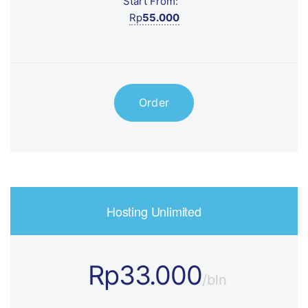
Start From:
Rp
55.000
Order
Hosting Unlimited
Rp33.000
/bln