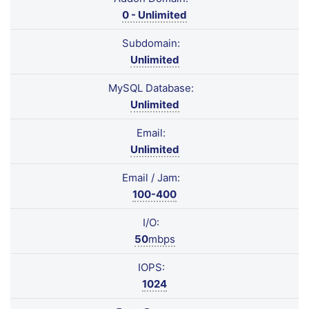
0 - Unlimited
Subdomain:
Unlimited
MySQL Database:
Unlimited
Email:
Unlimited
Email / Jam:
100-400
I/O:
50
mbps
IOPS:
1024