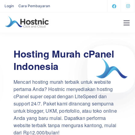
Login
Cara Pembayaran
Hosting Murah cPanel
Indonesia
Mencari hosting murah terbaik untuk website
pertama Anda? Hostnic menyediakan hosting
cPanel super cepat dengan LiteSpeed dan
support 24/7. Paket kami dirancang sempurna
untuk blogger, UKM, portofolio, atau toko online
Anda yang baru mulai. Dapatkan performa
website terbaik tanpa menguras kantong, mulai
dari Rp12.000/bulan!