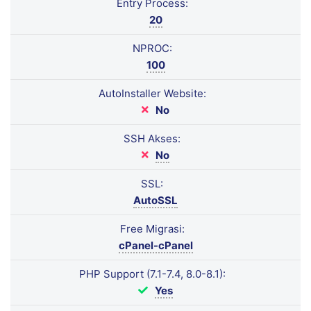
Entry Process:
20
NPROC:
100
AutoInstaller Website:
No
SSH Akses:
No
SSL:
AutoSSL
Free Migrasi:
cPanel-cPanel
PHP Support (7.1-7.4, 8.0-8.1):
Yes