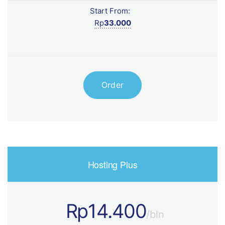
Start From:
Rp
33.000
Order
Hosting Plus
Rp14.400
/bln