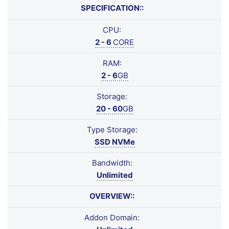
SPECIFICATION::
CPU:
2 - 6
CORE
RAM:
2 - 6
GB
Storage:
20 - 60
GB
Type Storage:
SSD NVMe
Bandwidth:
Unlimited
OVERVIEW::
Addon Domain: