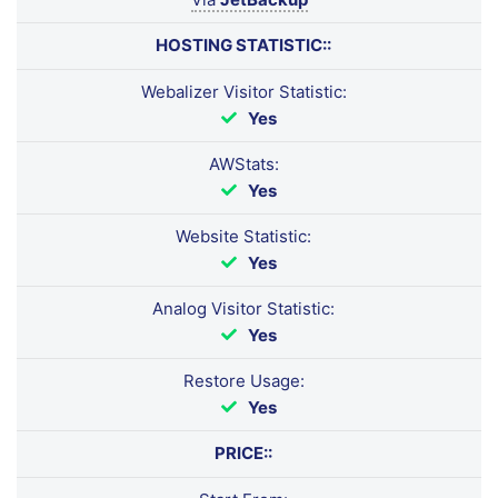
HOSTING STATISTIC::
Webalizer Visitor Statistic:
Yes
AWStats:
Yes
Website Statistic:
Yes
Analog Visitor Statistic:
Yes
Restore Usage:
Yes
PRICE::