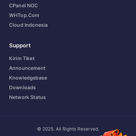
CPanel NOC
WHTop.Com
Cloud Indonesia
Support
Kirim Tiket
Announcement
Knowledgebase
Downloads
Network Status
© 2025. All Rights Reserved.