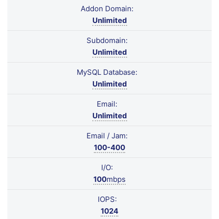
Addon Domain:
Unlimited
Subdomain:
Unlimited
MySQL Database:
Unlimited
Email:
Unlimited
Email / Jam:
100-400
I/O:
100
mbps
IOPS:
1024