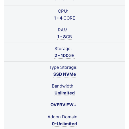
CPU:
1 - 4
CORE
RAM:
1 - 8
GB
Storage:
2 - 100
GB
Type Storage:
SSD NVMe
Bandwidth:
Unlimited
OVERVIEW::
Addon Domain:
0-Unlimited