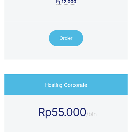
Rp
12.000
Order
Hosting Corporate
Rp55.000
/bln