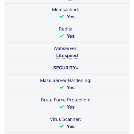
Memcached:
Yes
Redis:
Yes
Webserver:
Litespeed
SECURITY::
Mass Server Hardening:
Yes
Brute Force Protection:
Yes
Virus Scanner:
Yes