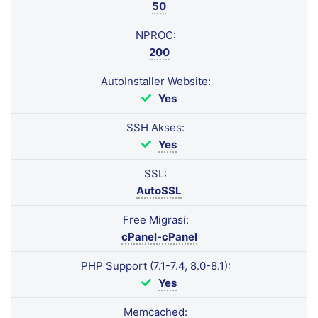
50
NPROC:
200
AutoInstaller Website:
Yes
SSH Akses:
Yes
SSL:
AutoSSL
Free Migrasi:
cPanel-cPanel
PHP Support (7.1-7.4, 8.0-8.1):
Yes
Memcached: