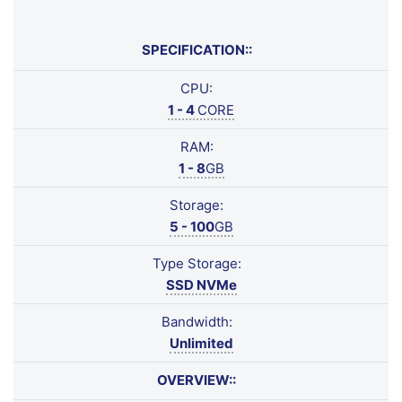
SPECIFICATION::
CPU:
1 - 4
CORE
RAM:
1 - 8
GB
Storage:
5 - 100
GB
Type Storage:
SSD NVMe
Bandwidth:
Unlimited
OVERVIEW::