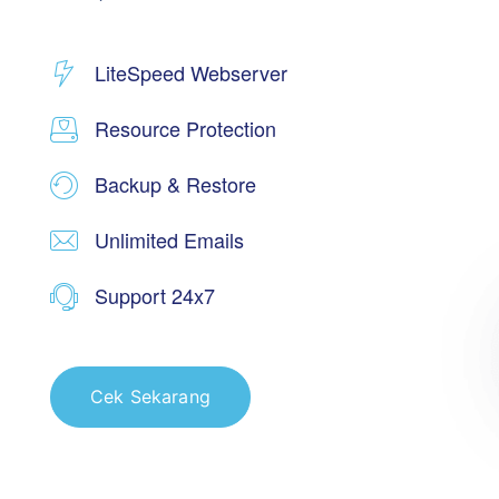
LiteSpeed Webserver
Resource Protection
Backup & Restore
Unlimited Emails
Support 24x7
Cek Sekarang