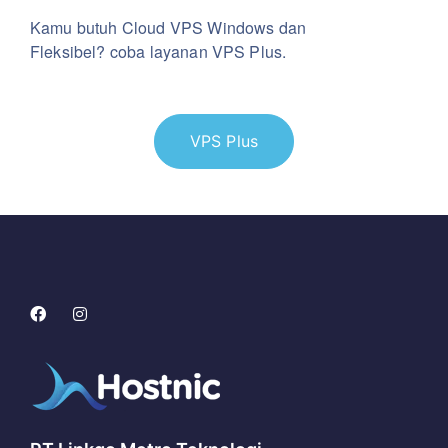
Kamu butuh Cloud VPS Windows dan
Fleksibel? coba layanan VPS Plus.
VPS Plus