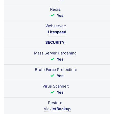
Redis:
Yes
Webserver:
Litespeed
SECURITY::
Mass Server Hardening:
Yes
Brute Force Protection:
Yes
Virus Scanner:
Yes
Restore:
Via
JetBackup