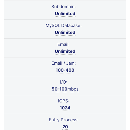
Subdomain:
Unlimited
MySQL Database:
Unlimited
Email:
Unlimited
Email / Jam:
100-400
I/O:
50-100
mbps
IOPS:
1024
Entry Process:
20