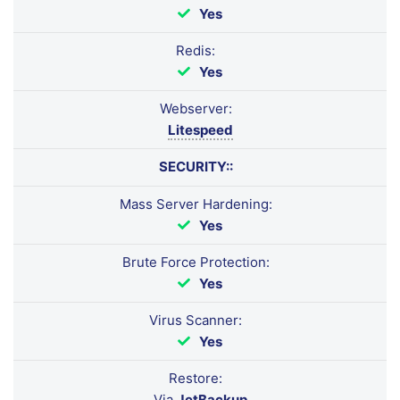
Yes
Redis:
Yes
Webserver:
Litespeed
SECURITY::
Mass Server Hardening:
Yes
Brute Force Protection:
Yes
Virus Scanner:
Yes
Restore:
Via
JetBackup