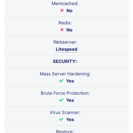
Memcached:
No
Redis:
No
Webserver:
Litespeed
SECURITY::
Mass Server Hardening:
Yes
Brute Force Protection:
Yes
Virus Scanner:
Yes
Restore: