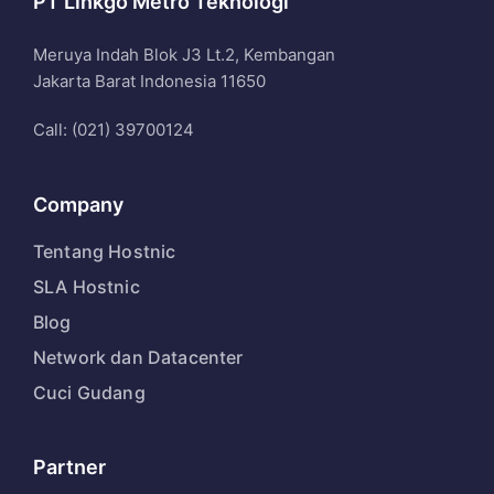
PT Linkgo Metro Teknologi
Meruya Indah Blok J3 Lt.2, Kembangan
Jakarta Barat Indonesia 11650
Call: (021) 39700124
Company
Tentang Hostnic
SLA Hostnic
Blog
Network dan Datacenter
Cuci Gudang
Partner