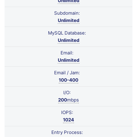
Unlimited
Subdomain:
Unlimited
MySQL Database:
Unlimited
Email:
Unlimited
Email / Jam:
100-400
I/O:
200
mbps
IOPS:
1024
Entry Process: