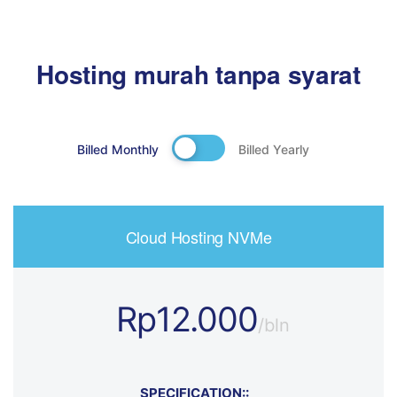
Hosting murah tanpa syarat
Billed Monthly
Billed Yearly
Cloud Hosting NVMe
Rp12.000
/bln
SPECIFICATION::