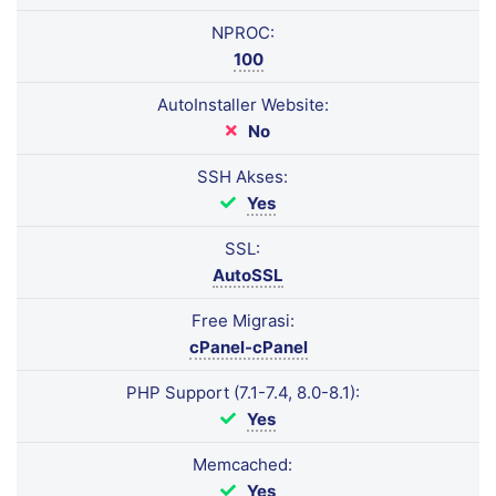
NPROC:
100
AutoInstaller Website:
No
SSH Akses:
Yes
SSL:
AutoSSL
Free Migrasi:
cPanel-cPanel
PHP Support (7.1-7.4, 8.0-8.1):
Yes
Memcached:
Yes