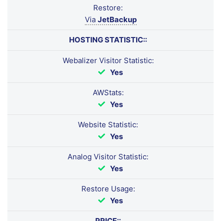
Restore:
Via
JetBackup
HOSTING STATISTIC::
Webalizer Visitor Statistic:
Yes
AWStats:
Yes
Website Statistic:
Yes
Analog Visitor Statistic:
Yes
Restore Usage:
Yes
PRICE::