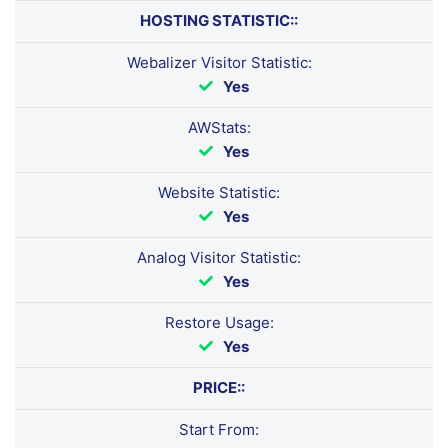
HOSTING STATISTIC::
Webalizer Visitor Statistic:
Yes
AWStats:
Yes
Website Statistic:
Yes
Analog Visitor Statistic:
Yes
Restore Usage:
Yes
PRICE::
Start From: