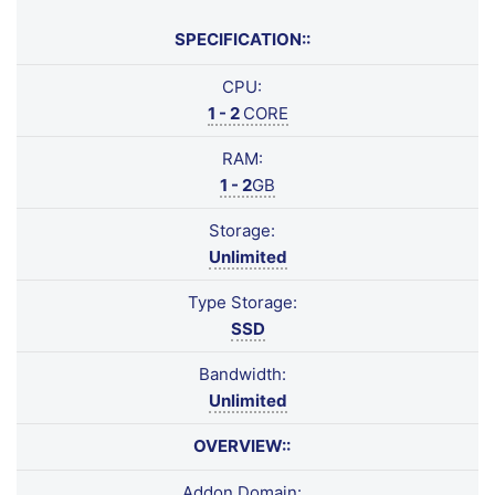
SPECIFICATION::
CPU:
1 - 2
CORE
RAM:
1 - 2
GB
Storage:
Unlimited
Type Storage:
SSD
Bandwidth:
Unlimited
OVERVIEW::
Addon Domain: