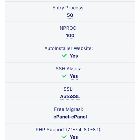
Entry Process:
50
NPROC:
100
AutoInstaller Website:
Yes
SSH Akses:
Yes
SSL:
AutoSSL
Free Migrasi:
cPanel-cPanel
PHP Support (7.1-7.4, 8.0-8.1):
Yes