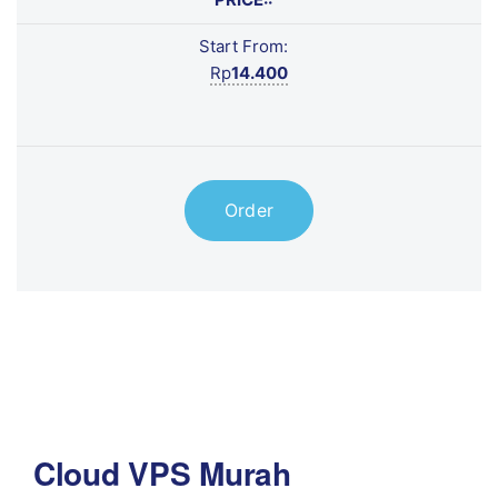
Start From:
Rp
14.400
Order
Cloud VPS Murah