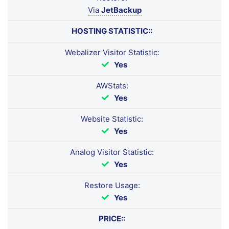
Via
JetBackup
HOSTING STATISTIC::
Webalizer Visitor Statistic:
Yes
AWStats:
Yes
Website Statistic:
Yes
Analog Visitor Statistic:
Yes
Restore Usage:
Yes
PRICE::